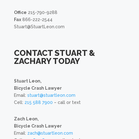
Office
215-790-9288
Fax
866-222-2544
Stuart@StuartLeon.com
CONTACT STUART &
ZACHARY TODAY
Stuart Leon,
Bicycle Crash Lawyer
Email:
stuart@stuartleon.com
Cell:
215 588 7900
– call or text
Zach Leon,
Bicycle Crash Lawyer
Email:
zach@stuartleon.com