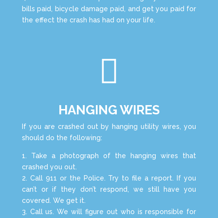
bills paid, bicycle damage paid, and get you paid for
the effect the crash has had on your life.

HANGING WIRES
If you are crashed out by hanging utility wires, you
should do the following:
1. Take a photograph of the hanging wires that
crashed you out.
2. Call 911 or the Police. Try to file a report. If you
can’t or if they don’t respond, we still have you
covered. We get it.
3. Call us. We will figure out who is responsible for