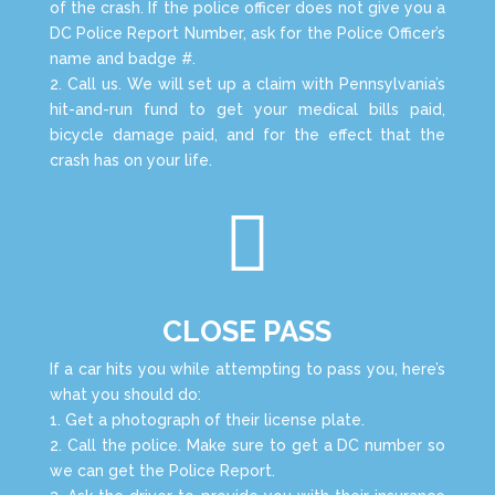
of the crash. If the police officer does not give you a
DC Police Report Number, ask for the Police Officer’s
name and badge #.
2. Call us. We will set up a claim with Pennsylvania’s
hit-and-run fund to get your medical bills paid,
bicycle damage paid, and for the effect that the
crash has on your life.

CLOSE PASS
If a car hits you while attempting to pass you, here’s
what you should do:
1. Get a photograph of their license plate.
2. Call the police. Make sure to get a DC number so
we can get the Police Report.