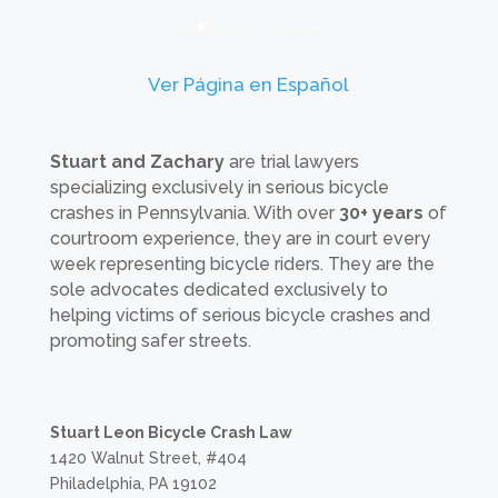
Ver Página en Español
Stuart and Zachary
are trial lawyers
specializing exclusively in serious bicycle
crashes in Pennsylvania. With over
30+ years
of
courtroom experience, they are in court every
week representing bicycle riders. They are the
sole advocates dedicated exclusively to
helping victims of serious bicycle crashes and
promoting safer streets.
Stuart Leon Bicycle Crash Law
1420 Walnut Street, #404
Philadelphia, PA 19102