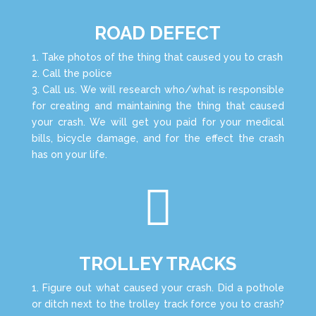
ROAD DEFECT
1. Take photos of the thing that caused you to crash
2. Call the police
3. Call us. We will research who/what is responsible
for creating and maintaining the thing that caused
your crash. We will get you paid for your medical
bills, bicycle damage, and for the effect the crash
has on your life.

TROLLEY TRACKS
1. Figure out what caused your crash. Did a pothole
or ditch next to the trolley track force you to crash?