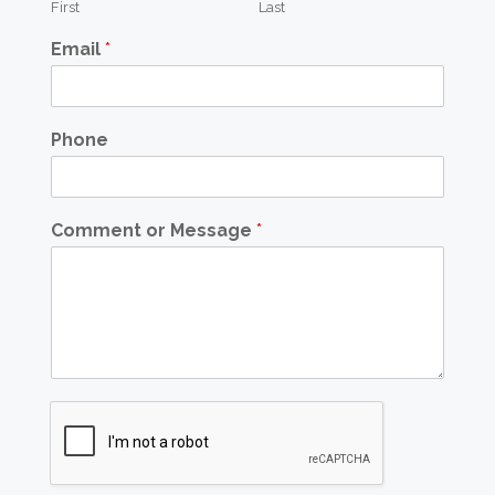
First
Last
Email
*
Phone
Comment or Message
*