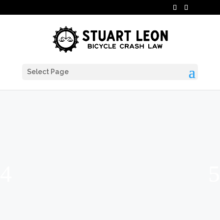
Select Page