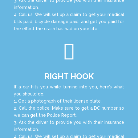
3. Ask the driver to provide you with their insurance
information.
4. Call us. We will set up a claim to get your medical
bills paid, bicycle damage paid, and get you paid for
the effect the crash has had on your life.

RIGHT HOOK
If a car hits you while turning into you, here’s what
you should do:
1. Get a photograph of their license plate.
2. Call the police. Make sure to get a DC number so
we can get the Police Report.
3. Ask the driver to provide you with their insurance
information.
4. Call us. We will set up a claim to get your medical