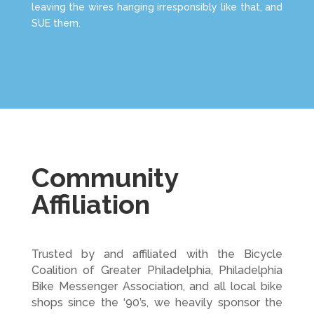
leaving the wires hanging irresponsibly like that, and
SUE them.
Community
Affiliation
Trusted by and affiliated with the Bicycle
Coalition of Greater Philadelphia, Philadelphia
Bike Messenger Association, and all local bike
shops since the ‘90’s, we heavily sponsor the