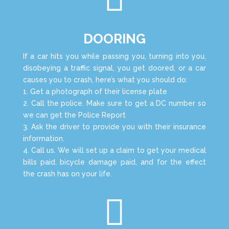
DOORING
If a car hits you while passing you, turning into you,
disobeying a traffic signal, you get doored, or a car
causes you to crash, here’s what you should do:
1. Get a photograph of their license plate
2. Call the police. Make sure to get a DC number so
we can get the Police Report
3. Ask the driver to provide you with their insurance
information.
4. Call us. We will set up a claim to get your medical
bills paid, bicycle damage paid, and for the effect
the crash has on your life.
