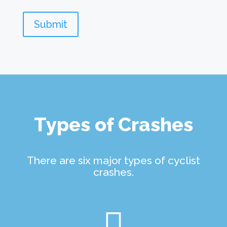
Submit
Types of Crashes
There are six major types of cyclist
crashes.
