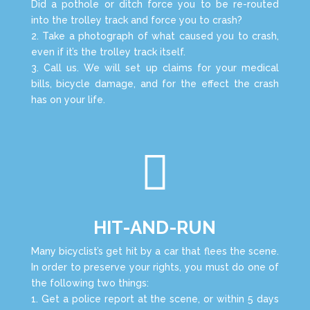
Did a pothole or ditch force you to be re-routed
into the trolley track and force you to crash?
2. Take a photograph of what caused you to crash,
even if it’s the trolley track itself.
3. Call us. We will set up claims for your medical
bills, bicycle damage, and for the effect the crash
has on your life.

HIT-AND-RUN
Many bicyclist’s get hit by a car that flees the scene.
In order to preserve your rights, you must do one of
the following two things:
1. Get a police report at the scene, or within 5 days