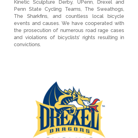
Kinetic Sculpture Derby, UPenn, Drexel and
Penn State Cycling Teams, The Sweathogs,
The Sharkfins, and countless local bicycle
events and causes. We have cooperated with
the prosecution of numerous road rage cases
and violations of bicyclists’ rights resulting in
convictions.