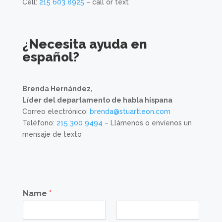
Cell:
215 603 8925
– call or text
¿Necesita ayuda en
español?
Brenda Hernández,
Líder del departamento de habla hispana
Correo electrónico:
brenda@stuartleon.com
Teléfono:
215 300 9494
– Llámenos o envíenos un
mensaje de texto
Name
*