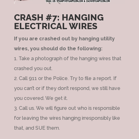
CRASH #7: HANGING
ELECTRICAL WIRES
If you are crashed out by hanging utility
wires, you should do the following:
1. Take a photograph of the hanging wires that
crashed you out.
2. Call 911 or the Police. Try to file a report. If
you can’t or if they don’t respond, we still have
you covered. We get it.
3. Call us. We will figure out who is responsible
for leaving the wires hanging irresponsibly like
that, and SUE them.