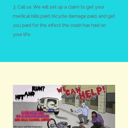
3. Call us. We will set up a claim to get your
medical bills paid, bicycle damage paid, and get
you paid for the effect the crash has had on
your life.