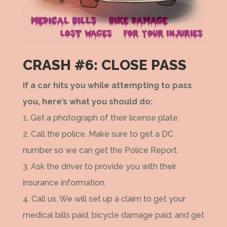
CRASH #6: CLOSE PASS
If a car hits you while attempting to pass
you, here’s what you should do:
1. Get a photograph of their license plate.
2. Call the police. Make sure to get a DC
number so we can get the Police Report.
3. Ask the driver to provide you with their
insurance information.
4. Call us. We will set up a claim to get your
medical bills paid, bicycle damage paid, and get