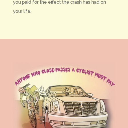
you paid for the effect the crash has had on
your life.