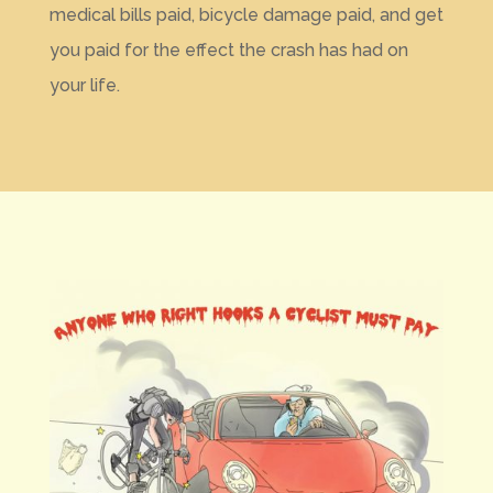
medical bills paid, bicycle damage paid, and get
you paid for the effect the crash has had on
your life.