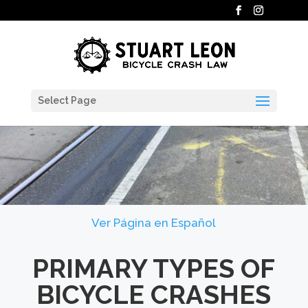
Select Page
Ver Página en Español
PRIMARY TYPES OF
BICYCLE CRASHES