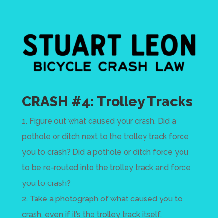
CRASH #4: Trolley Tracks
1. Figure out what caused your crash. Did a
pothole or ditch next to the trolley track force
you to crash? Did a pothole or ditch force you
to be re-routed into the trolley track and force
you to crash?
2. Take a photograph of what caused you to
crash, even if it’s the trolley track itself.