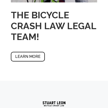
THE BICYCLE
CRASH LAW LEGAL
TEAM!
LEARN MORE