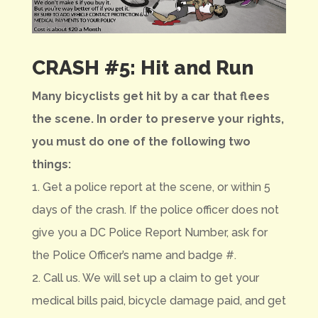
CRASH #5: Hit and Run
Many bicyclists get hit by a car that flees
the scene. In order to preserve your rights,
you must do one of the following two
things:
1. Get a police report at the scene, or within 5
days of the crash. If the police officer does not
give you a DC Police Report Number, ask for
the Police Officer’s name and badge #.
2. Call us. We will set up a claim to get your
medical bills paid, bicycle damage paid, and get