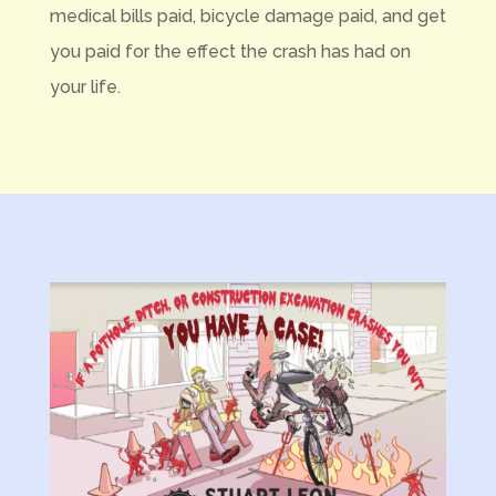
medical bills paid, bicycle damage paid, and get
you paid for the effect the crash has had on
your life.