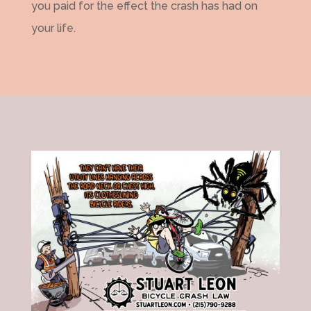
you paid for the effect the crash has had on
your life.