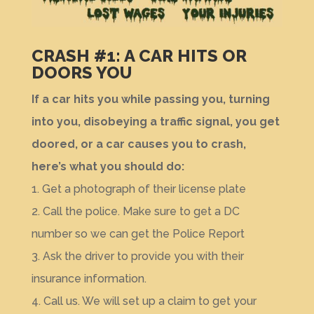
CRASH #1: A CAR HITS OR
DOORS YOU
If a car hits you while passing you, turning
into you, disobeying a traffic signal, you get
doored, or a car causes you to crash,
here’s what you should do:
1. Get a photograph of their license plate
2. Call the police. Make sure to get a DC
number so we can get the Police Report
3. Ask the driver to provide you with their
insurance information.
4. Call us. We will set up a claim to get your