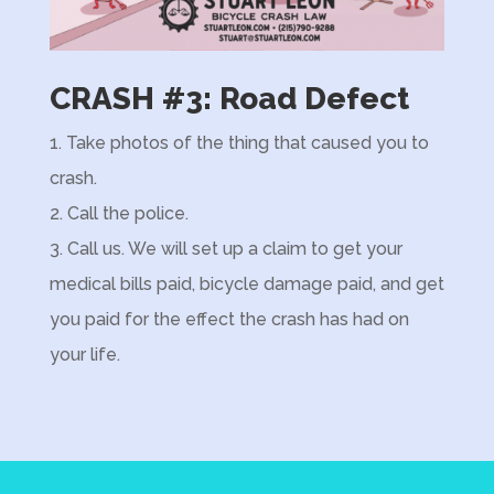
CRASH #3: Road Defect
1. Take photos of the thing that caused you to
crash.
2.
Call the police.
3. Call us. We will set up a claim to get your
medical bills paid, bicycle damage paid, and get
you paid for the effect the crash has had on
your life.