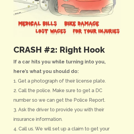
CRASH #2: Right Hook
If a car hits you while turning into you,
here’s what you should do:
1. Get a photograph of their license plate.
2. Call the police. Make sure to get a DC
number so we can get the Police Report.
3. Ask the driver to provide you with their
insurance information.
4. Call us. We will set up a claim to get your