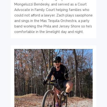
Mongeluzzi Bendesky, and served as a Court
Advocate in Family Court helping families who
could not afford a lawyer. Zach plays saxophone
and sings in the Mas Tequila Orchestra, a party
band working the Phila and Jersey Shore so he’s
comfortable in the limelight day and night.