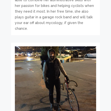
able to combine her administrative skills with
her passion for bikes and helping cyclists when
they need it most. In her free time, she also
plays guitar in a garage rock band and will talk
your ear off about mycology, if given the
chance.