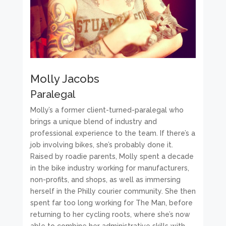
Molly Jacobs
Paralegal
Molly’s a former client-turned-paralegal who
brings a unique blend of industry and
professional experience to the team. If there’s a
job involving bikes, she’s probably done it.
Raised by roadie parents, Molly spent a decade
in the bike industry working for manufacturers,
non-profits, and shops, as well as immersing
herself in the Philly courier community. She then
spent far too long working for The Man, before
returning to her cycling roots, where she’s now