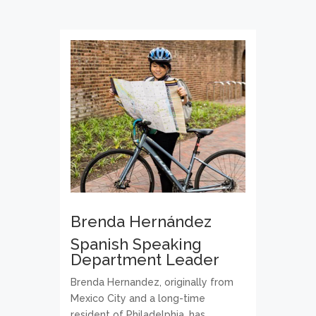
Brenda Hernández
Spanish Speaking
Department Leader
Brenda Hernandez, originally from
Mexico City and a long-time
resident of Philadelphia, has