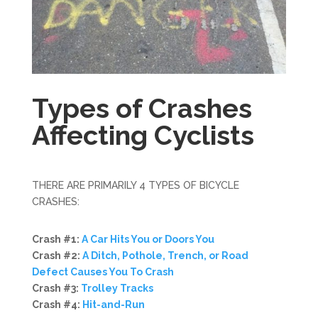
Types of Crashes
Affecting Cyclists
THERE ARE PRIMARILY 4 TYPES OF BICYCLE
CRASHES:
Crash #1:
A Car Hits You or Doors You
Crash #2:
A Ditch, Pothole, Trench, or Road
Defect Causes You To Crash
Crash #3:
Trolley Tracks
Crash #4:
Hit-and-Run