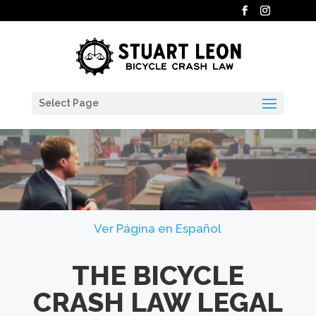
Select Page
Ver Página en Español
THE BICYCLE
CRASH LAW LEGAL