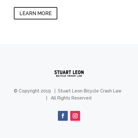
LEARN MORE
© Copyright 2019 | Stuart Leon Bicycle Crash Law
| All Rights Reserved