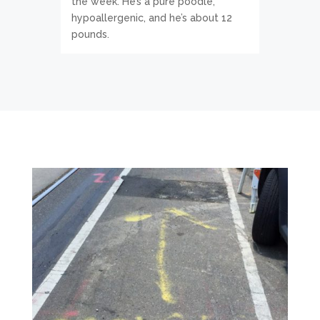
the week. He’s a pure poodle,
hypoallergenic, and he’s about 12
pounds.