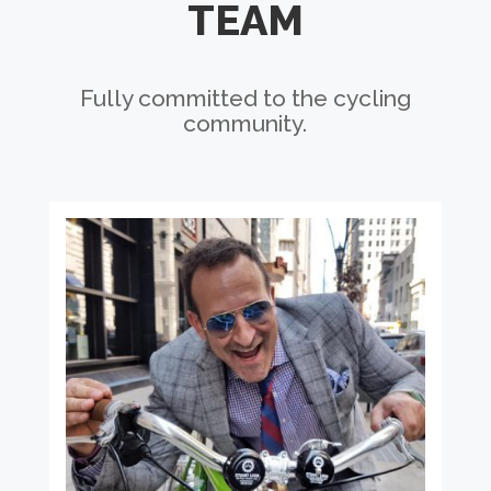
TEAM
Fully committed to the cycling
community.