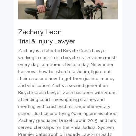
Zachary Leon
Trial & Injury Lawyer
Zachary is a talented Bicycle Crash Lawyer
working in court for a bicycle crash victim most
every day, sometimes twice a day. No wonder
he knows how to listen to a victim, figure out
their case and how to get them justice, money
and vindication: Zach’s a second generation
Bicycle Crash lawyer. Zach has been with Stuart
attending court, investigating crashes and
meeting with crash victims since elementary
school. Justice and trying/winning are his blood!
Zachary graduated Drexel Law in 2015, and he’s
served clerkships for the Phila Judicial System,
Premier Catastrophic Tragedy Law Firm Saltz