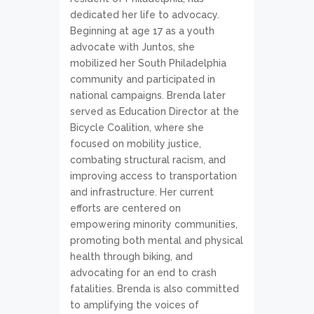
dedicated her life to advocacy.
Beginning at age 17 as a youth
advocate with Juntos, she
mobilized her South Philadelphia
community and participated in
national campaigns. Brenda later
served as Education Director at the
Bicycle Coalition, where she
focused on mobility justice,
combating structural racism, and
improving access to transportation
and infrastructure. Her current
efforts are centered on
empowering minority communities,
promoting both mental and physical
health through biking, and
advocating for an end to crash
fatalities. Brenda is also committed
to amplifying the voices of