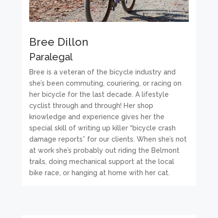
Bree Dillon
Paralegal
Bree is a veteran of the bicycle industry and
she’s been commuting, couriering, or racing on
her bicycle for the last decade. A lifestyle
cyclist through and through! Her shop
knowledge and experience gives her the
special skill of writing up killer “bicycle crash
damage reports” for our clients. When she’s not
at work she’s probably out riding the Belmont
trails, doing mechanical support at the local
bike race, or hanging at home with her cat.