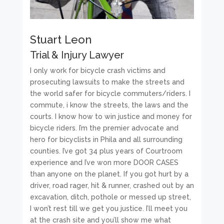
Stuart Leon
Trial & Injury Lawyer
I only work for bicycle crash victims and
prosecuting lawsuits to make the streets and
the world safer for bicycle commuters/riders. I
commute, i know the streets, the laws and the
courts. I know how to win justice and money for
bicycle riders. I’m the premier advocate and
hero for bicyclists in Phila and all surrounding
counties. I’ve got 34 plus years of Courtroom
experience and I’ve won more DOOR CASES
than anyone on the planet. If you got hurt by a
driver, road rager, hit & runner, crashed out by an
excavation, ditch, pothole or messed up street,
I won’t rest till we get you justice. I’ll meet you
at the crash site and you’ll show me what