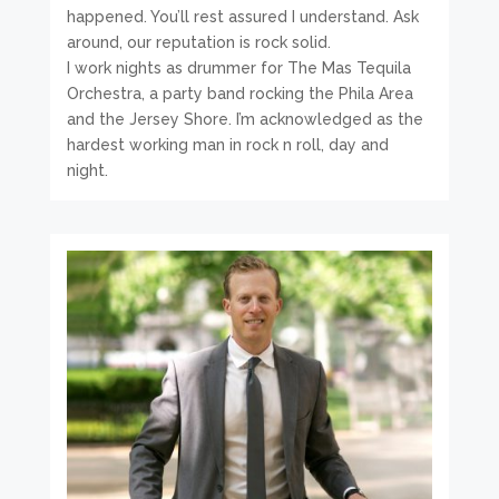
happened. You’ll rest assured I understand. Ask
around, our reputation is rock solid.
I work nights as drummer for The Mas Tequila
Orchestra, a party band rocking the Phila Area
and the Jersey Shore. I’m acknowledged as the
hardest working man in rock n roll, day and
night.