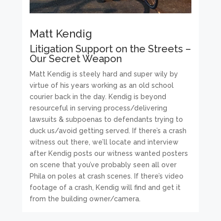
Matt Kendig
Litigation Support on the Streets –
Our Secret Weapon
Matt Kendig is steely hard and super wily by
virtue of his years working as an old school
courier back in the day. Kendig is beyond
resourceful in serving process/delivering
lawsuits & subpoenas to defendants trying to
duck us/avoid getting served. If there’s a crash
witness out there, we’ll locate and interview
after Kendig posts our witness wanted posters
on scene that you’ve probably seen all over
Phila on poles at crash scenes. If there’s video
footage of a crash, Kendig will find and get it
from the building owner/camera.