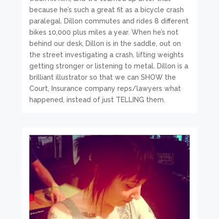
because he’s such a great fit as a bicycle crash
paralegal. Dillon commutes and rides 8 different
bikes 10,000 plus miles a year. When he’s not
behind our desk, Dillon is in the saddle, out on
the street investigating a crash, lifting weights
getting stronger or listening to metal. Dillon is a
brilliant illustrator so that we can SHOW the
Court, Insurance company reps/lawyers what
happened, instead of just TELLING them.