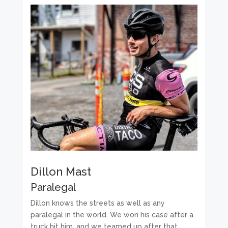
Dillon Mast
Paralegal
Dillon knows the streets as well as any
paralegal in the world. We won his case after a
truck hit him, and we teamed up after that