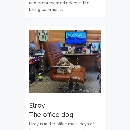
underrepresented riders in the
biking community.
Elroy
The office dog
Elroy is in the office most days of