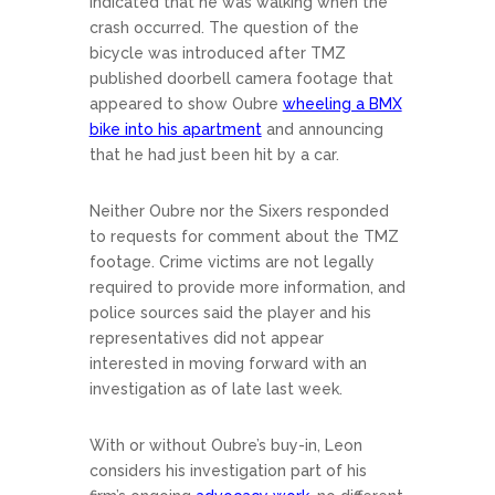
indicated that he was walking when the
crash occurred. The question of the
bicycle was introduced after TMZ
published doorbell camera footage that
appeared to show Oubre
wheeling a BMX
bike into his apartment
and announcing
that he had just been hit by a car.
Neither Oubre nor the Sixers responded
to requests for comment about the TMZ
footage. Crime victims are not legally
required to provide more information, and
police sources said the player and his
representatives did not appear
interested in moving forward with an
investigation as of late last week.
With or without Oubre’s buy-in, Leon
considers his investigation part of his