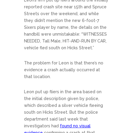
Leon’s firm put up fliers around the initially
reported crash site near 15th and Spruce
Streets over the weekend, and while
they didn’t mention the new 6-foot-7
Sixers player by name, the details on the
handbill were unmistakable: “WITNESSES
NEEDED, Tall Male, HIT-AND-RUN BY CAR,
vehicle fled south on Hicks Street.”
The problem for Leon is that there’s no
evidence a crash actually occurred at
that location.
Leon put up fliers in the area based on
the initial description given by police,
which described a silver vehicle fleeing
south on Hicks Street. But the police
department said last week that
investigators had
found no visual
evidence
confirming a crash at that