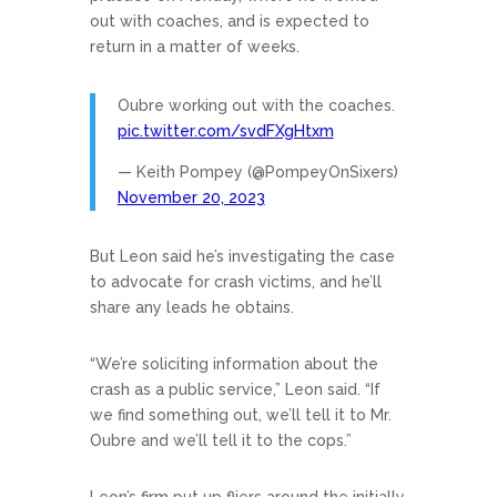
out with coaches, and is expected to
return in a matter of weeks.
Oubre working out with the coaches.
pic.twitter.com/svdFXgHtxm
— Keith Pompey (@PompeyOnSixers)
November 20, 2023
But Leon said he’s investigating the case
to advocate for crash victims, and he’ll
share any leads he obtains.
“We’re soliciting information about the
crash as a public service,” Leon said. “If
we find something out, we’ll tell it to Mr.
Oubre and we’ll tell it to the cops.”