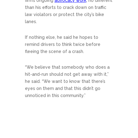
firm’s ongoing
advocacy work
, no different
than his efforts to crack down on traffic
law violators or protect the city’s bike
lanes.
If nothing else, he said he hopes to
remind drivers to think twice before
fleeing the scene of a crash.
“We believe that somebody who does a
hit-and-run should not get away with it,”
he said. “We want to know that there’s
eyes on them and that this didn’t go
unnoticed in this community.”