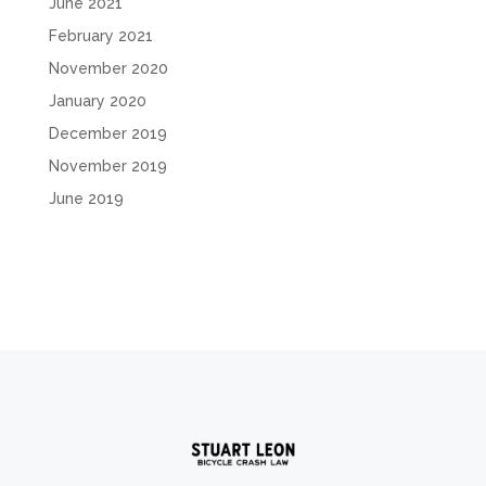
June 2021
February 2021
November 2020
January 2020
December 2019
November 2019
June 2019