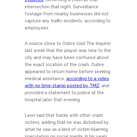
intersection that night. Surveillance
footage from nearby businesses did not
capture any traffic incidents, according to
employees.
A source close to Oubre told The Inquirer
last week that the player was new to the
city and may have been confused about
the exact location of the crash. Oubre
appeared to return home before seeking
medical assistance,
according to a video
with no time-stamp posted by TMZ
, and
provided a statement to police at the
hospital later that evening.
Leon said that tracks with other crash
victims, adding that he was disturbed by
what he saw as a kind of victim-blaming
speculation on social media. In his years