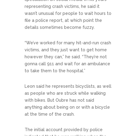
representing crash victims, he said it
wasn’t unusual for people to wait hours to
file a police report, at which point the
details sometimes become fuzzy.
“We’ve worked for many hit-and-run crash
victims, and they just want to get home
however they can,” he said. “They’re not
gonna call 911 and wait for an ambulance
to take them to the hospital.”
Leon said he represents bicyclists, as well
as people who are struck while walking
with bikes. But Oubre has not said
anything about being on or with a bicycle
at the time of the crash.
The initial account provided by police