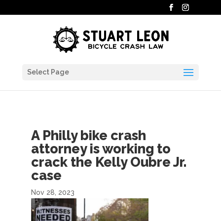
Select Page
A Philly bike crash
attorney is working to
crack the Kelly Oubre Jr.
case
Nov 28, 2023