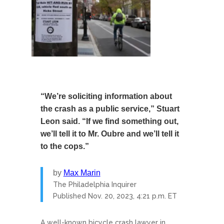
“We’re soliciting information about
the crash as a public service,” Stuart
Leon said. “If we find something out,
we’ll tell it to Mr. Oubre and we’ll tell it
to the cops.”
by
Max Marin
The Philadelphia Inquirer
Published
Nov. 20, 2023, 4:21 p.m. ET
A well-known bicycle crash lawyer in