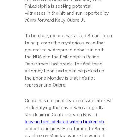
Philadelphia is seeking potential
witnesses in the hit-and-run reported by
76ers forward Kelly Oubre Jr.
To be clear, no one has asked Stuart Leon
to help crack the mysterious case that
generated widespread debate in both
the NBA and the Philadelphia Police
Department last week. The first thing
attorney Leon said when he picked up
the phone Monday is that he’s not
representing Oubre.
Oubre has not publicly expressed interest
in identifying the driver who allegedly
struck him in Center City on Nov. 11,
leaving him sidelined with a broken rib
and other injuries. He returned to Sixers
practice on Monday, where he worked