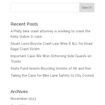
Recent Posts
A Philly bike crash attorney is working to crack the
Kelly Oubre Jr. case
Stuart Leon Bicycle Crash Law Wins It ALL for Road
Rage Crash Victim
Important Case We Won: Enforcing Side Guards on
Trucks
State Fund Assists Bicycling Victims of Hit and Run
Taking the Case for Bike Lane Safety to City Council
Archives
November 2023