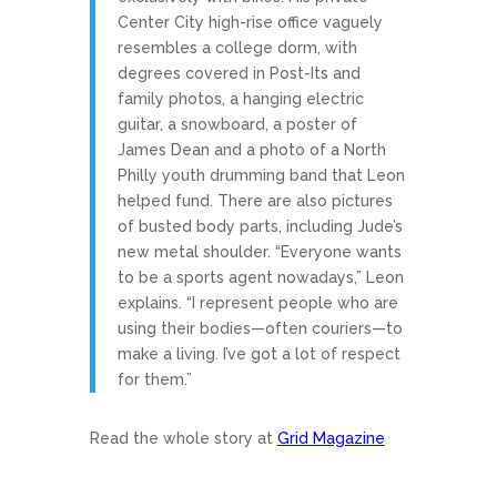
Center City high-rise office vaguely
resembles a college dorm, with
degrees covered in Post-Its and
family photos, a hanging electric
guitar, a snowboard, a poster of
James Dean and a photo of a North
Philly youth drumming band that Leon
helped fund. There are also pictures
of busted body parts, including Jude’s
new metal shoulder. “Everyone wants
to be a sports agent nowadays,” Leon
explains. “I represent people who are
using their bodies—often couriers—to
make a living. I’ve got a lot of respect
for them.”
Read the whole story at
Grid Magazine