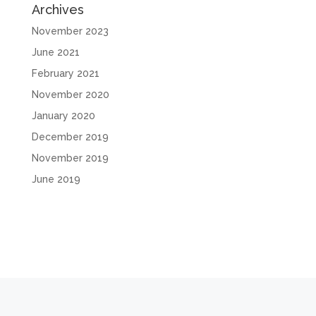
Archives
November 2023
June 2021
February 2021
November 2020
January 2020
December 2019
November 2019
June 2019