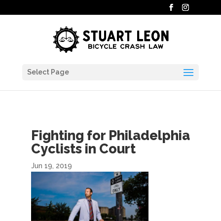
Select Page
Fighting for Philadelphia
Cyclists in Court
Jun 19, 2019