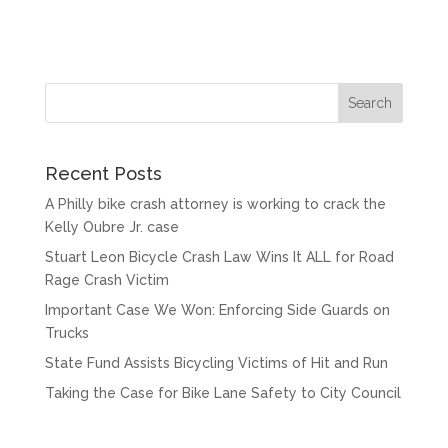
Recent Posts
A Philly bike crash attorney is working to crack the
Kelly Oubre Jr. case
Stuart Leon Bicycle Crash Law Wins It ALL for Road
Rage Crash Victim
Important Case We Won: Enforcing Side Guards on
Trucks
State Fund Assists Bicycling Victims of Hit and Run
Taking the Case for Bike Lane Safety to City Council