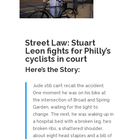
Street Law: Stuart
Leon fights for Philly’s
cyclists in court
Here’s the Story:
Jude still can’t recall the accident.
One moment he was on his bike at
the intersection of Broad and Spring
Garden, waiting for the light to
change. The next, he was waking up in
a hospital bed with a broken leg, two
broken ribs, a shattered shoulder,
about eight head staples and a bill of