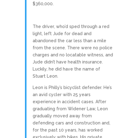
$360,000.
The driver, who’d sped through a red
light, left Jude for dead and
abandoned the car less than a mile
from the scene. There were no police
charges and no locatable witness, and
Jude didn’t have health insurance.
Luckily, he did have the name of
Stuart Leon.
Leon is Philly’s bicyclist defender. He’s
an avid cycler with 25 years
experience in accident cases. After
graduating from Widener Law, Leon
gradually moved away from
defending cars and construction and,
for the past 10 years, has worked
exclusively with bikes. His private